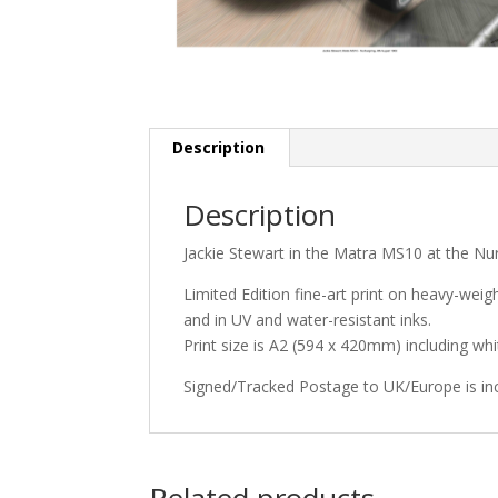
Description
Description
Jackie Stewart in the Matra MS10 at the Nu
Limited Edition fine-art print on heavy-weig
and in UV and water-resistant inks.
Print size is A2 (594 x 420mm) including w
Signed/Tracked Postage to UK/Europe is in
Related products