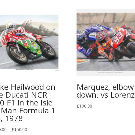
ke Hailwood on
Marquez, elbow
e Ducati NCR
down, vs Lorenz
0 F1 in the Isle
£
100.00
 Man Formula 1
, 1978
0.00
–
£
150.00