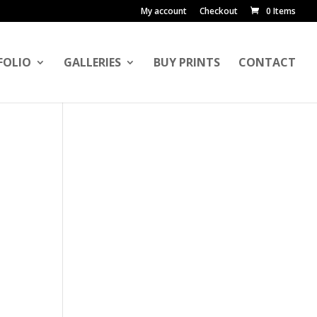
My account
Checkout
0 Items
FOLIO
GALLERIES
BUY PRINTS
CONTACT