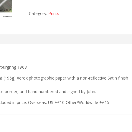
victory!
quantity
Category:
Prints
rburgring 1968
ht (195g) Xerox photographic paper with a non-reflective Satin finish
hite border, and hand numbered and signed by John.
cluded in price. Overseas: US +£10 Other/Worldwide +£15