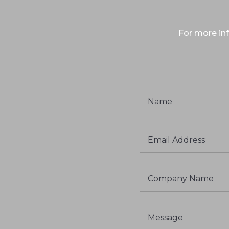
For more inf