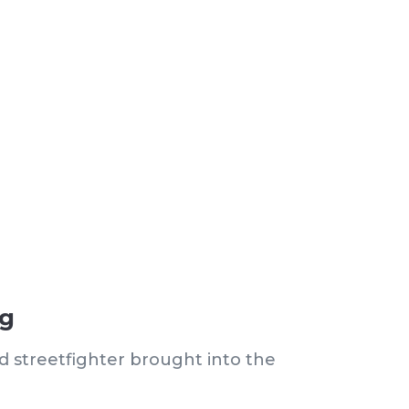
ng
d streetfighter brought into the