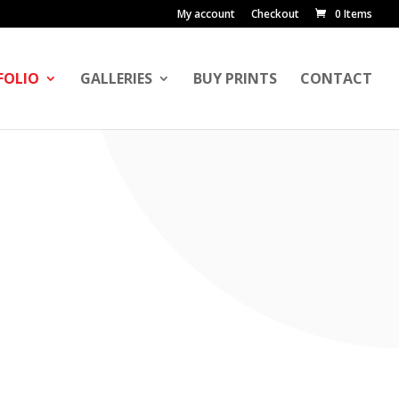
My account
Checkout
0 Items
FOLIO
GALLERIES
BUY PRINTS
CONTACT