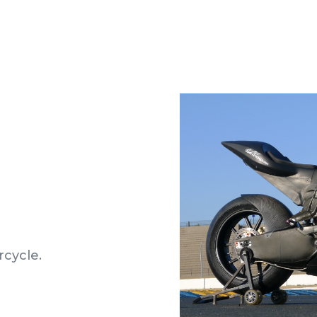
rcycle.