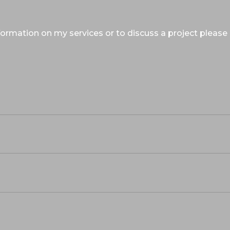
ormation on my services or to discuss a project please 