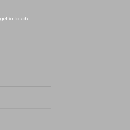
get in touch.