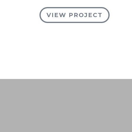
VIEW PROJECT