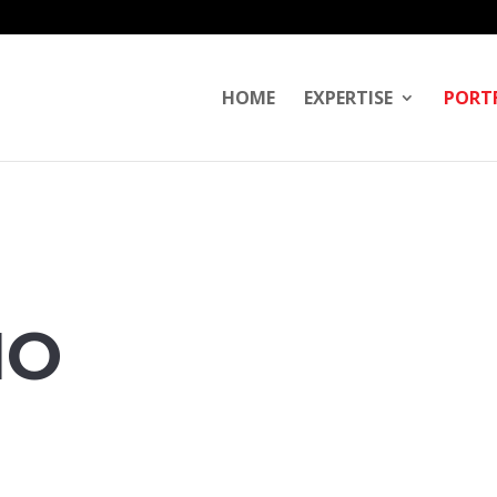
HOME
EXPERTISE
PORT
IO