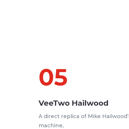
05
VeeTwo Hailwood
A direct replica of Mike Hailwood
machine,