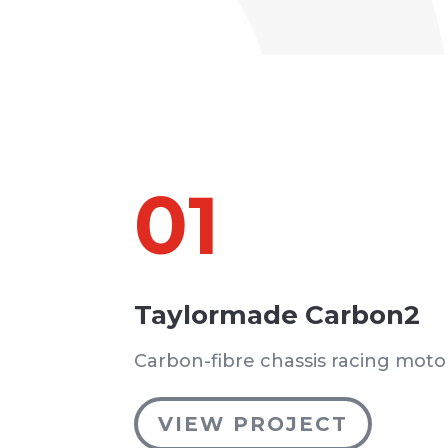
01
Taylormade Carbon2
Carbon-fibre chassis racing moto
VIEW PROJECT