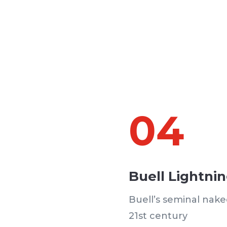
04
Buell Lightni
Buell’s seminal nake
21st century