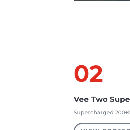
02
Vee Two Supe
Supercharged 200+