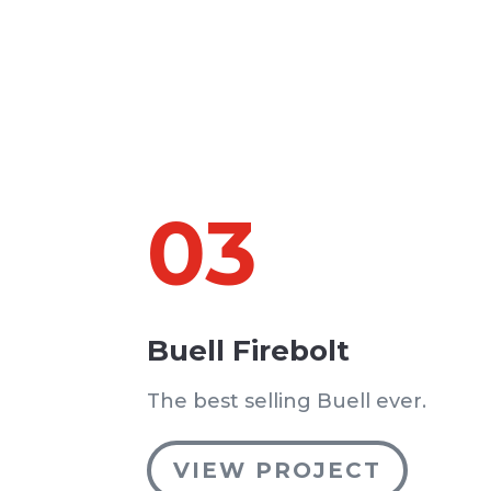
03
Buell Firebolt
The best selling Buell ever.
VIEW PROJECT