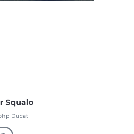
r Squalo
bhp Ducati