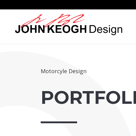
Motorcyle Design
PORTFOL