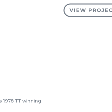
VIEW PROJE
’s 1978 TT winning